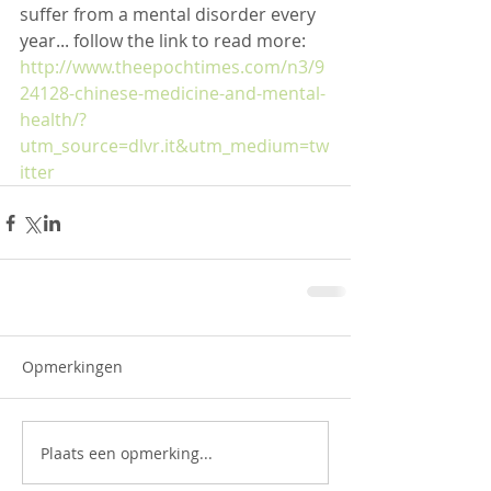
suffer from a mental disorder every 
year... follow the link to read more: 
http://www.theepochtimes.com/n3/9
24128-chinese-medicine-and-mental-
health/?
utm_source=dlvr.it&utm_medium=tw
itter
Opmerkingen
Plaats een opmerking...