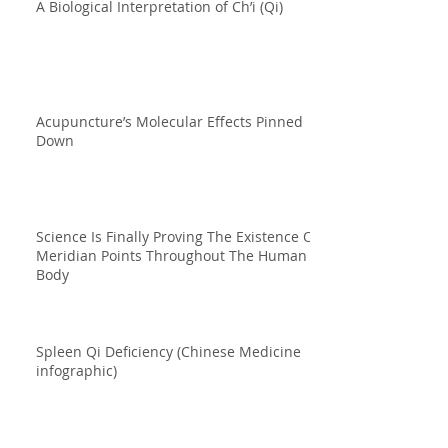
A Biological Interpretation of Ch’i (Qi)
Acupuncture’s Molecular Effects Pinned
Down
Science Is Finally Proving The Existence Of
Meridian Points Throughout The Human
Body
Spleen Qi Deficiency (Chinese Medicine
infographic)