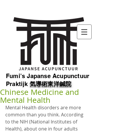
Fumi's Japanse Acupunctuur
Praktijk
気導
術東洋鍼院
Chinese Medicine and
Mental Health
Mental Health disorders are more 
common than you think. According 
to the NIH (National Institutes of 
Health), about one in four adults 