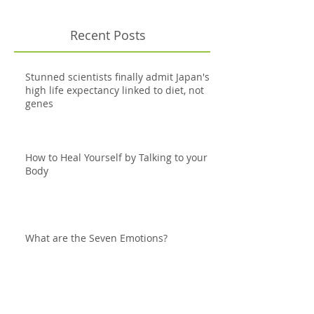
Recent Posts
Stunned scientists finally admit Japan's
high life expectancy linked to diet, not
genes
How to Heal Yourself by Talking to your
Body
What are the Seven Emotions?